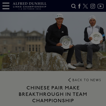
BACK TO NEWS
CHINESE PAIR MAKE
BREAKTHROUGH IN TEAM
CHAMPIONSHIP