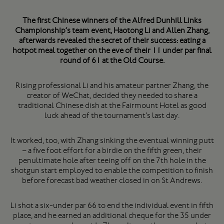
The first Chinese winners of the Alfred Dunhill Links
Championship’s team event, Haotong Li and Allen Zhang,
afterwards revealed the secret of their success: eating a
hotpot meal together on the eve of their 11 under par final
round of 61 at the Old Course.
Rising professional Li and his amateur partner Zhang, the
creator of WeChat, decided they needed to share a
traditional Chinese dish at the Fairmount Hotel as good
luck ahead of the tournament’s last day.
It worked, too, with Zhang sinking the eventual winning putt
– a five foot effort for a birdie on the fifth green, their
penultimate hole after teeing off on the 7th hole in the
shotgun start employed to enable the competition to finish
before forecast bad weather closed in on St Andrews.
Li shot a six-under par 66 to end the individual event in fifth
place, and he earned an additional cheque for the 35 under