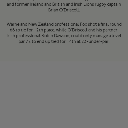
and former Ireland and British and Irish Lions rugby captain
Brian O’Driscoll.
Warne and New Zealand professional Fox shot a final round
66 to tie for 12th place, while O’Driscoll and his partner,
Irish professional Robin Dawson, could only manage a level
par 72 to end up tied for 14th at 23-under-par.