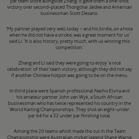
par team score alongside Zhang. It gave them a one-shot
victory over second-placed Thongchai Jaidee and American
businessman Scott Desano.
‘My partner played very well today – and his birdie, on a hole
when he did not have a stroke, was a great moment for us’
said Li. ‘It is also history, pretty much, with us winning this
competition.’
Zhang and Li said they were going to enjoy ‘a nice
celebration’ of their team victory, although they did not say
if another Chinese hotpot was going to be on the menu.
In third place were Spanish professional Nacho Elvira and
his amateur partner John van Wyk, a South African
businessman who has twice represented his country in the
World Karting Championships. They shot an eight-under
par 64 for a 32 under par finishing total.
Among the 20 teams which made the cut in the Team
Championship were Australian cricket legend Shane Warne