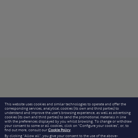
This website uses cookies and similar technologies to operate and offer the
corresponding services, analytical cookies (its own and third parties) to
understand and improve the user’s browsing experience, as well as advertising
cookies (its own and third parties) to send the promotional materials in line
with the preferences displayed by you whilst browsing. To change or withdraw
your consent to some or all cookies, click on “Configure your cookies”, or, to
find out more, consult our
Cookie Policy
.
By clicking “Allow all”, you give your consent to the use of the above-