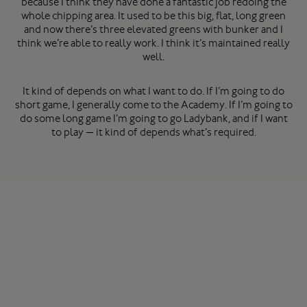
because I think they have done a fantastic job redoing the
whole chipping area. It used to be this big, flat, long green
and now there’s three elevated greens with bunker and I
think we’re able to really work. I think it’s maintained really
well.
It kind of depends on what I want to do. If I’m going to do
short game, I generally come to the Academy. If I’m going to
do some long game I’m going to go Ladybank, and if I want
to play — it kind of depends what’s required.