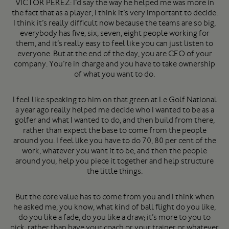
VICTOR PEREZ: I’d say the way he helped me was more in
the fact that as a player, I think it’s very important to decide.
I think it’s really difficult now because the teams are so big,
everybody has five, six, seven, eight people working for
them, and it’s really easy to feel like you can just listen to
everyone. But at the end of the day, you are CEO of your
company. You’re in charge and you have to take ownership
of what you want to do.
I feel like speaking to him on that green at Le Golf National
a year ago really helped me decide who I wanted to be as a
golfer and what I wanted to do, and then build from there,
rather than expect the base to come from the people
around you. I feel like you have to do 70, 80 per cent of the
work, whatever you want it to be, and then the people
around you, help you piece it together and help structure
the little things.
But the core value has to come from you and I think when
he asked me, you know, what kind of ball flight do you like,
do you like a fade, do you like a draw; it’s more to you to
pick, rather than have your coach or your trainer or whatever