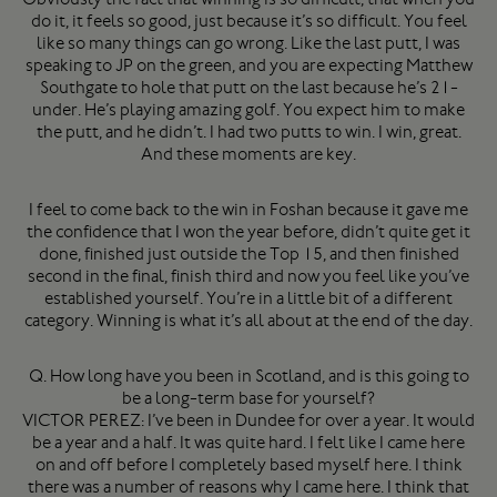
do it, it feels so good, just because it’s so difficult. You feel
like so many things can go wrong. Like the last putt, I was
speaking to JP on the green, and you are expecting Matthew
Southgate to hole that putt on the last because he’s 21-
under. He’s playing amazing golf. You expect him to make
the putt, and he didn’t. I had two putts to win. I win, great.
And these moments are key.
I feel to come back to the win in Foshan because it gave me
the confidence that I won the year before, didn’t quite get it
done, finished just outside the Top 15, and then finished
second in the final, finish third and now you feel like you’ve
established yourself. You’re in a little bit of a different
category. Winning is what it’s all about at the end of the day.
Q. How long have you been in Scotland, and is this going to
be a long-term base for yourself?
VICTOR PEREZ: I’ve been in Dundee for over a year. It would
be a year and a half. It was quite hard. I felt like I came here
on and off before I completely based myself here. I think
there was a number of reasons why I came here. I think that