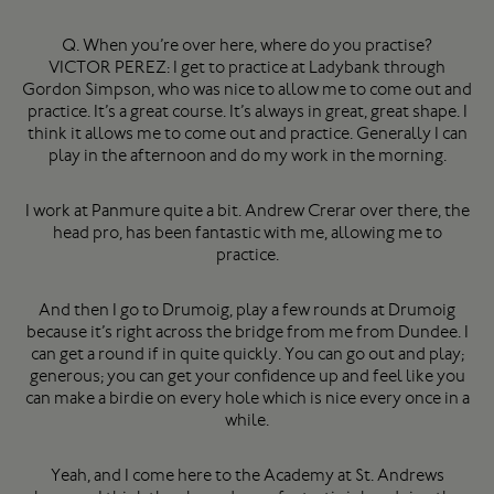
Q. When you’re over here, where do you practise?
VICTOR PEREZ: I get to practice at Ladybank through
Gordon Simpson, who was nice to allow me to come out and
practice. It’s a great course. It’s always in great, great shape. I
think it allows me to come out and practice. Generally I can
play in the afternoon and do my work in the morning.
I work at Panmure quite a bit. Andrew Crerar over there, the
head pro, has been fantastic with me, allowing me to
practice.
And then I go to Drumoig, play a few rounds at Drumoig
because it’s right across the bridge from me from Dundee. I
can get a round if in quite quickly. You can go out and play;
generous; you can get your confidence up and feel like you
can make a birdie on every hole which is nice every once in a
while.
Yeah, and I come here to the Academy at St. Andrews