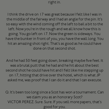
right in.
I think the drive on 17 was great because I felt like I was in
the middle of the fairway and I had an angle for the pin. It’s
so easy with the wind coming off the left to bail a bit to the
left. Now you’re in the rough and we all know how this is
going. You go left on 17. Now the green is sideways. You
have the bunker in front of you, you have the wall long. You
hit an amazing shot right. That’s as good as he could have
done on that second shot.
And he had 50 feet going down, breaking maybe five feet. It
was a brutal putt that he had and he hit about the best
second shot he could have hit and I felt like me stepping up
on 17, hitting that drive over the hotel, which is what JP
asked me, was proof that I can do it and that I can execute.
Q. It’s been too long since a Scot has won a tournament. Can
we claim you as an honorary Scot?
VICTOR PEREZ: Sure. Sure. If you sell more papers, that’s
good for you.