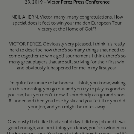
29, 2019
– Victor Perez Press Conference
NEIL AHERN: Victor, many, many congratulations. How
special does it feel to win your maiden European Tour
victory at the Home of Golf?
VICTOR PEREZ: Obviously very pleased. I think it’s really
hard to describe how there’s so many things that need to
come together to win a golf tournament. I think there’s so
many great players that are still striving for their first win,
and obviously it happened for me in my first year.
I’m quite fortunate to be honest. I think, you know, waking
up this morning, you go out and you try to play as good as
you can, but you don’t know if somebody can go and shoot
8-under and then you lose by six and you felt like you did
your job, and you might be miles away.
Obviously I felt like I had a solid day. I did my job and it was
good enough, and next thing you know, you’re a winner on
The European Tour. You have to take it how it comes and it’s