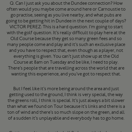
Q. Can I just ask you about the Dundee connection? How
often would you maybe come around here or Carnoustie to
go practise, seeing as you live nearby, and what pubs are
going to be getting hit in Dundee in the next couple of days?
VICTOR PEREZ: This is a hard question. I’m going to start
with the golf question. It’s really difficult to play here at the
Old Course because they get so many green fees and so
many people come and play and it’s such an exclusive place
and you have to respect that, even though as a player, not
everything is given. You can’t just show up at the Old
Course at 8am on Tuesday and be like, I need to play.
There’s people that are travelling across the world that are
wanting this experience, and you’ve got to respect that.
But I feel like it’s more being around the area and just
getting used to the ground, I think is very special, the way
the greens roll, I think is special. It’s just always a bit slower
than what we found on Tour because it’s links and there is a
ton of wind and there’s so much slope on the green, and all
of a sudden it’s unplayable and everybody has to go home.