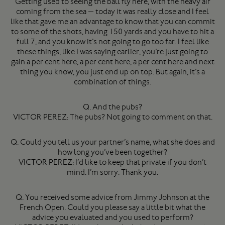
Getting used to seeing the ball fly here, with the heavy air
coming from the sea — today it was really close and I feel
like that gave me an advantage to know that you can commit
to some of the shots, having 150 yards and you have to hit a
full 7, and you know it’s not going to go too far. I feel like
these things, like I was saying earlier, you’re just going to
gain a per cent here, a per cent here, a per cent here and next
thing you know, you just end up on top. But again, it’s a
combination of things.
Q. And the pubs?
VICTOR PEREZ: The pubs? Not going to comment on that.
Q. Could you tell us your partner’s name, what she does and
how long you’ve been together?
VICTOR PEREZ: I’d like to keep that private if you don’t
mind. I’m sorry. Thank you.
Q. You received some advice from Jimmy Johnson at the
French Open. Could you please say a little bit what the
advice you evaluated and you used to perform?