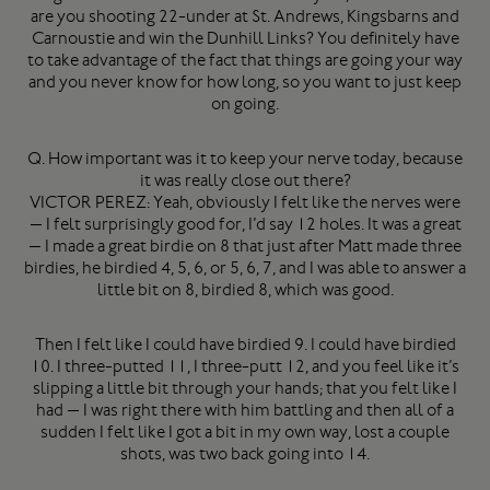
are you shooting 22-under at St. Andrews, Kingsbarns and
Carnoustie and win the Dunhill Links? You definitely have
to take advantage of the fact that things are going your way
and you never know for how long, so you want to just keep
on going.
Q. How important was it to keep your nerve today, because
it was really close out there?
VICTOR PEREZ: Yeah, obviously I felt like the nerves were
— I felt surprisingly good for, I’d say 12 holes. It was a great
— I made a great birdie on 8 that just after Matt made three
birdies, he birdied 4, 5, 6, or 5, 6, 7, and I was able to answer a
little bit on 8, birdied 8, which was good.
Then I felt like I could have birdied 9. I could have birdied
10. I three-putted 11, I three-putt 12, and you feel like it’s
slipping a little bit through your hands; that you felt like I
had — I was right there with him battling and then all of a
sudden I felt like I got a bit in my own way, lost a couple
shots, was two back going into 14.