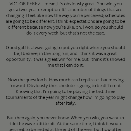
VICTOR PEREZ: I mean, it’s obviously great. You win, you
get a two-year exemption. It’s a number of things that are
changing. I feel like now the way you’re perceived; schedules
are going to be different. I think expectations are going to be
different because now you’re like, oh, I won, so you should
do it every week, but that’s not the case.
Good golf is always going to put you right where you should
be, I believe, in the long run, and I think it was a great
opportunity, it was a great win for me, but I think it’s showed
me that I can do it.
Now the question is: How much can I replicate that moving
forward. Obviously the schedule is going to be different.
Knowing that I’m going to be playing the last three
tournaments of the year might change how I’m going to play
after Italy.
But then again, you never know. When you win, you want to
ride the wave a little bit. At the same time, I think it would
be great to be rested at the end of the year, but how often