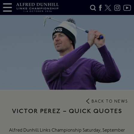
BACK TO NEWS
VICTOR PEREZ – QUICK QUOTES
Alfred Dunhill Links Championship Saturday, September