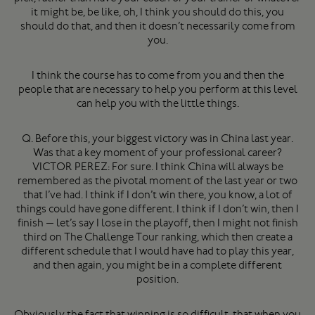
it might be, be like, oh, I think you should do this, you
should do that, and then it doesn’t necessarily come from
you.
I think the course has to come from you and then the
people that are necessary to help you perform at this level
can help you with the little things.
Q. Before this, your biggest victory was in China last year.
Was that a key moment of your professional career?
VICTOR PEREZ: For sure. I think China will always be
remembered as the pivotal moment of the last year or two
that I’ve had. I think if I don’t win there, you know, a lot of
things could have gone different. I think if I don’t win, then I
finish — let’s say I lose in the playoff, then I might not finish
third on The Challenge Tour ranking, which then create a
different schedule that I would have had to play this year,
and then again, you might be in a complete different
position.
Obviously the fact that winning is so difficult, that when you