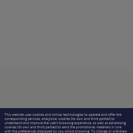
This website uses cookies and similar technologies to operate and offer the
corresponding services, analytical cookies (its own and third parties) to
understand and improve the user’s browsing experience, as well as advertising
cookies (its own and third parties) to send the promotional materials in line
with the preferences displayed by you whilst browsing. To change or withdraw