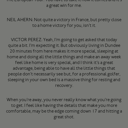
a great win for me.
NEIL AHERN: Not quite a victory in France, but pretty close
to a home victory for you, isn’t it.
VICTOR PEREZ: Yeah, I’m going to get asked that today
quite a bit. I’m expecting it. But obviously living in Dundee
20 minutes from here makes it more special, sleeping at
home and doing all the little things and make an away week
feel like home is very special, and I think it’s a great
advantage, being able to have all the little things that
people don’t necessarily see but, for a professional golfer,
sleeping in your own bed is a massive thing for resting and
recovery.
When you’re away, you never really know what you’re going
to get. I feel like having the details that make you more
comfortable, may be the edge coming down 17 and hitting a
great shot.