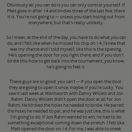
Obviously all you can do is you can only control yourself. If
Matt goes in after 14 and birdies three of the last five, there
it is. You’re not going to — unless you start holing out from
everywhere, but that’s really unlikely.
So I mean, at the end of the day, you have to do what you can
do, and I felt like when he missed his chip on 14, I knew that
was my chance and I told myself, like this is the opening.
He’s opening the door for you right there, and if you don’t
birdie this hole to get back into the tournament, you know,
he’s going to feel it.
These guys are so good, you can’t — if you open the door,
they are going to open it once, maybe, if you’re lucky. You
saw it last week at Wentworth with Danny Willett and Jon
Rahm. Danny Willett didn’t open the door at all for Jon
Rahm. He birdied the holes he needed to birdie. He parred
the holes he needed to par, and he was just like, this is what
I’m going to do. If Jon Rahm wanted to win, he had to do
something exceptional coming down the stretch. I felt like
Matt opened the door on 14. For me, I was able to sneak