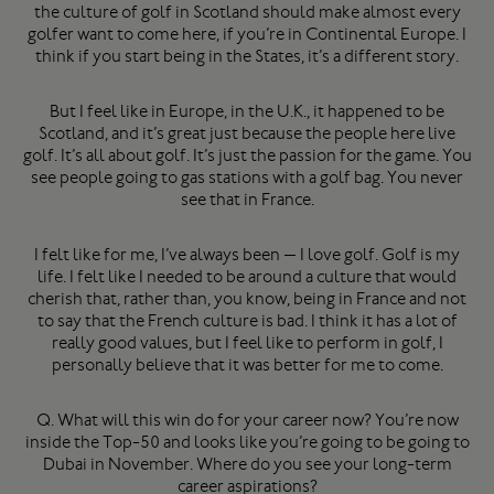
the culture of golf in Scotland should make almost every
golfer want to come here, if you’re in Continental Europe. I
think if you start being in the States, it’s a different story.
But I feel like in Europe, in the U.K., it happened to be
Scotland, and it’s great just because the people here live
golf. It’s all about golf. It’s just the passion for the game. You
see people going to gas stations with a golf bag. You never
see that in France.
I felt like for me, I’ve always been — I love golf. Golf is my
life. I felt like I needed to be around a culture that would
cherish that, rather than, you know, being in France and not
to say that the French culture is bad. I think it has a lot of
really good values, but I feel like to perform in golf, I
personally believe that it was better for me to come.
Q. What will this win do for your career now? You’re now
inside the Top-50 and looks like you’re going to be going to
Dubai in November. Where do you see your long-term
career aspirations?