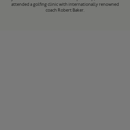
attended a golfing clinic with internationally renowned
coach Robert Baker.