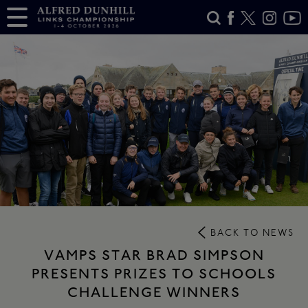
BACK TO NEWS
VAMPS STAR BRAD SIMPSON
PRESENTS PRIZES TO SCHOOLS
CHALLENGE WINNERS