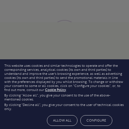
This website uses cookies and similar technologies to operate and offer the
corresponding services, analytical cookies (its own and third parties) to
understand and improve the user’s browsing experience, as well as advertising
cookies (its own and third parties) to send the promotional materials in line
with the preferences displayed by you whilst browsing. To change or withdraw
your consent to some or all cookies, click on “Configure your cookies”, or, to
find out more, consult our
Cookie Policy
.
By clicking “Allow all”, you give your consent to the use of the above-
mentioned cookies.
By clicking “Decline all”, you give your consent to the user of technical cookies
only.
ALLOW ALL
CONFIGURE