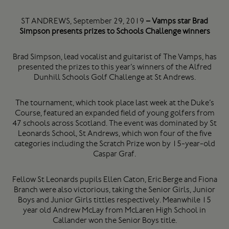
ST ANDREWS, September 29, 2019
– Vamps star Brad
Simpson presents prizes to Schools Challenge winners
Brad Simpson, lead vocalist and guitarist of The Vamps, has
presented the prizes to this year’s winners of the Alfred
Dunhill Schools Golf Challenge at St Andrews.
The tournament, which took place last week at the Duke’s
Course, featured an expanded field of young golfers from
47 schools across Scotland. The event was dominated by St
Leonards School, St Andrews, which won four of the five
categories including the Scratch Prize won by 15-year-old
Caspar Graf.
Fellow St Leonards pupils Ellen Caton, Eric Berge and Fiona
Branch were also victorious, taking the Senior Girls, Junior
Boys and Junior Girls tittles respectively. Meanwhile 15
year old Andrew McLay from McLaren High School in
Callander won the Senior Boys title.