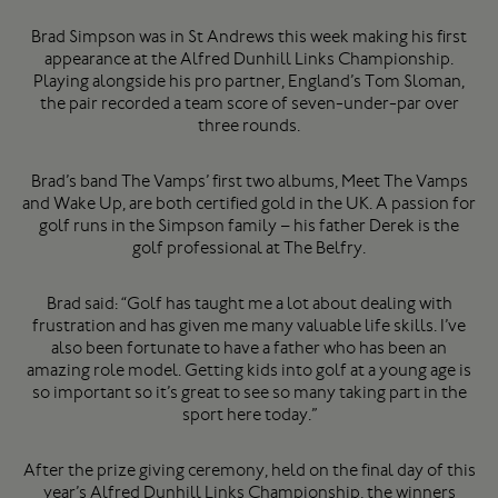
Brad Simpson was in St Andrews this week making his first
appearance at the Alfred Dunhill Links Championship.
Playing alongside his pro partner, England’s Tom Sloman,
the pair recorded a team score of seven-under-par over
three rounds.
Brad’s band The Vamps’ first two albums, Meet The Vamps
and Wake Up, are both certified gold in the UK. A passion for
golf runs in the Simpson family – his father Derek is the
golf professional at The Belfry.
Brad said: “Golf has taught me a lot about dealing with
frustration and has given me many valuable life skills. I’ve
also been fortunate to have a father who has been an
amazing role model. Getting kids into golf at a young age is
so important so it’s great to see so many taking part in the
sport here today.”
After the prize giving ceremony, held on the final day of this
year’s Alfred Dunhill Links Championship, the winners