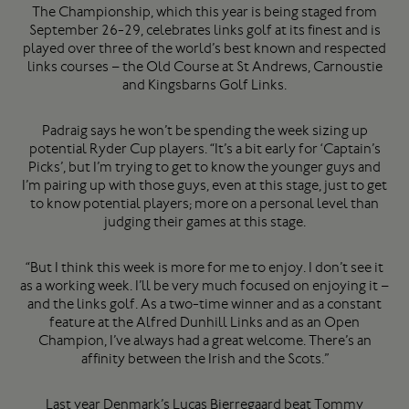
The Championship, which this year is being staged from
September 26-29, celebrates links golf at its finest and is
played over three of the world’s best known and respected
links courses – the Old Course at St Andrews, Carnoustie
and Kingsbarns Golf Links.
Padraig says he won’t be spending the week sizing up
potential Ryder Cup players. “It’s a bit early for ‘Captain’s
Picks’, but I’m trying to get to know the younger guys and
I’m pairing up with those guys, even at this stage, just to get
to know potential players; more on a personal level than
judging their games at this stage.
“But I think this week is more for me to enjoy. I don’t see it
as a working week. I’ll be very much focused on enjoying it –
and the links golf. As a two-time winner and as a constant
feature at the Alfred Dunhill Links and as an Open
Champion, I’ve always had a great welcome. There’s an
affinity between the Irish and the Scots.”
Last year Denmark’s Lucas Bjerregaard beat Tommy