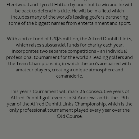
Fleetwood and Tyrrell Hatton by one shot to win and he will
be back to defend his title. He will be in a field which
includes many of the world’s leading golfers partnering
some of the biggest names from entertainment and sport.
With a prize fund of US$5 million, the Alfred Dunhill Links,
which raises substantial funds for charity each year,
incorporates two separate competitions - an individual
professional tournament for the world's leading golfers and
the Team Championship, in which the pro’s are paired with
amateur players, creating a unique atmosphere and
camaraderie.
This year’s tournament will mark 35 consecutive years of
Alfred Dunhill golf events in St Andrews and is the 19th
year of the Alfred Dunhill Links Championship, which is the
only professional tournament played every year over the
Old Course.