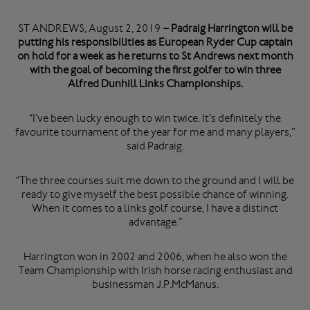
ST ANDREWS, August 2, 2019
– Padraig Harrington will be
putting his responsibilities as European Ryder Cup captain
on hold for a week as he returns to St Andrews next month
with the goal of becoming the first golfer to win three
Alfred Dunhill Links Championships.
“I’ve been lucky enough to win twice. It’s definitely the
favourite tournament of the year for me and many players,”
said Padraig.
“The three courses suit me down to the ground and I will be
ready to give myself the best possible chance of winning.
When it comes to a links golf course, I have a distinct
advantage.”
Harrington won in 2002 and 2006, when he also won the
Team Championship with Irish horse racing enthusiast and
businessman J.P.McManus.