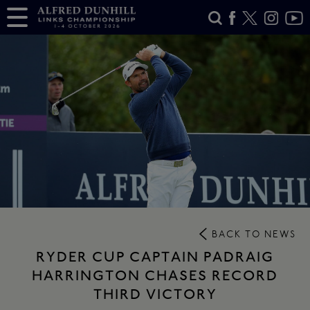
BACK TO NEWS
RYDER CUP CAPTAIN PADRAIG
HARRINGTON CHASES RECORD
THIRD VICTORY