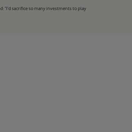
: “I’d sacrifice so many investments to play