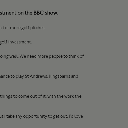
vestment on the BBC show.
t for more golf pitches.
golf investment.
 doing well. We need more people to think of
hance to play St Andrews, Kingsbarns and
things to come out of it, with the work the
ut I take any opportunity to get out. I’d love