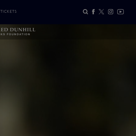
TICKETS