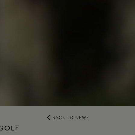
BACK TO NEWS
 GOLF