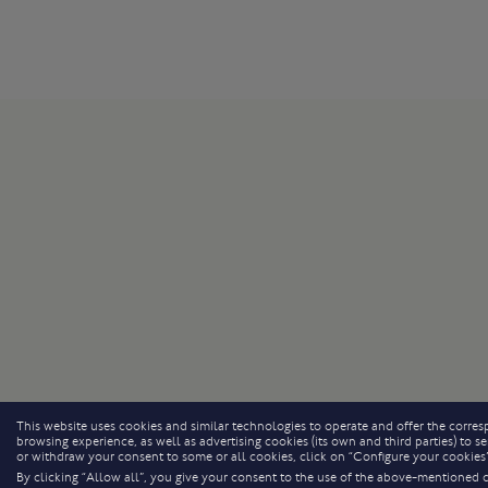
This website uses cookies and similar technologies to operate and offer the corresp
browsing experience, as well as advertising cookies (its own and third parties) to
or withdraw your consent to some or all cookies, click on “Configure your cookies”
By clicking “Allow all”, you give your consent to the use of the above-mentioned 