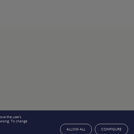
ove the user’s
rowsing. To change
ALLOW ALL
CONFIGURE