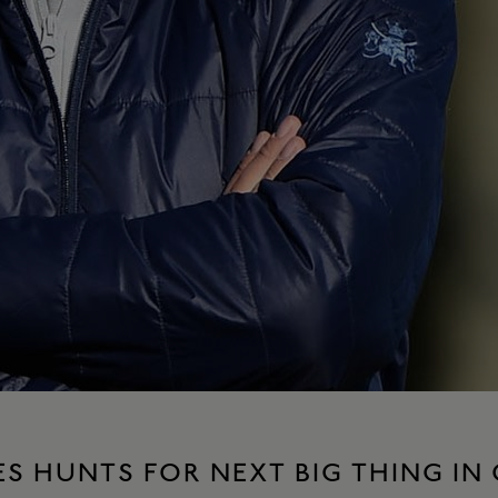
S HUNTS FOR NEXT BIG THING IN