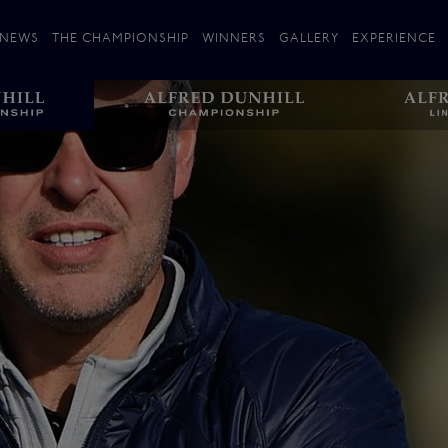
NEWS
THE CHAMPIONSHIP
WINNERS
GALLERY
EXPERIENCE
 Stories
Players
Plan your Visit
Courses
Follow the Links
ating 25 Years
St Andrews
Entries
Carnoustie
Kingsbarns
The Old Course – Aerial Guide
Championship
History
Action year by by year
Format
Alfred Dunhill Links Foundation
Harold Riley