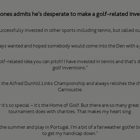
Jones admits he’s desperate to make a golf-related in
ccessfully invested in other sports including tennis, but called ou
always wanted and hoped somebody would come into the Den with a 
f-related idea you can pitch! I have invested in tennis and that’s
golf inventions.”
t the Alfred Dunhill Links Championship and always relishes the c
Carnoustie.
’s so special – it’s the Home of Golf. But there are so many great 
tournament does with charities. That makes my heart sing.
in the summer and play in Portugal. I’m a bit of a fairweather golfer b
to get my handicap down.”