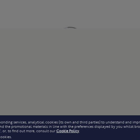
onding services, analytical cookies (its own and third parties) to understand and impr
 send the promotional materials in line with the preferences displayed by you whilst b
, or, to find out more, consult our
Cookie Policy
.
cookies.