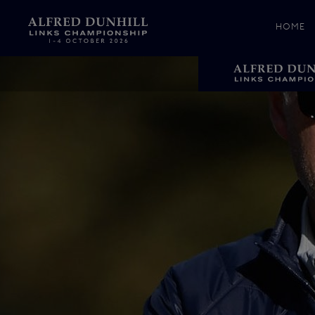
HOME
News &
Media
Celebr
Photos
Videos