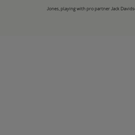
Jones, playing with pro partner Jack Davids