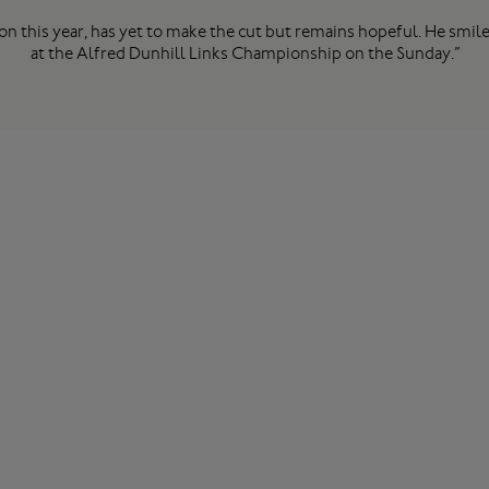
on this year, has yet to make the cut but remains hopeful. He smiled
at the Alfred Dunhill Links Championship on the Sunday.”