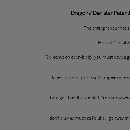
Dragons’ Den star Peter 
The entrepreneur has su
He said: “I’ve 
“So, come on everybody, you must have a gol
Jones is making his fourth appearance a
The eight-handicap added: “You know why it
“I don’t play as much as I’d like. I go away 