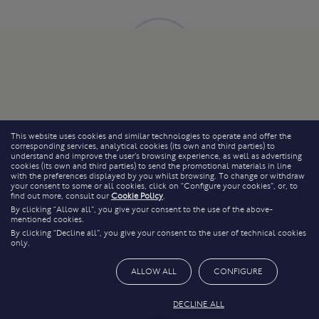
This website uses cookies and similar technologies to operate and offer the
corresponding services, analytical cookies (its own and third parties) to
understand and improve the user’s browsing experience, as well as advertising
cookies (its own and third parties) to send the promotional materials in line
with the preferences displayed by you whilst browsing. To change or withdraw
your consent to some or all cookies, click on “Configure your cookies”, or, to
find out more, consult our
Cookie Policy
.
By clicking “Allow all”, you give your consent to the use of the above-
mentioned cookies.
By clicking “Decline all”, you give your consent to the user of technical cookies
only.
ALLOW ALL
CONFIGURE
DECLINE ALL