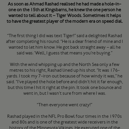
As soon as Ahmad Rashad realised he had made a hole-in-
one on the 15th at Kingsbarns, he knew the one person he
wanted to tell about it – Tiger Woods. Sometimes it helps
to have the greatest player of the modern era on speed dial.
“The first thing I did was text Tiger!” said a delighted Rashad
after completing his round. “He is a dear friend of mine and I
wanted to let him know. He got back straight away – all he
said was: ‘Well, I guess that means you’re buying.”
With the wind whipping up and the North Sea only a few
metres to his right, Rashad lined up his shot. “It was 176-
yards. I took my 7-iron out because of how windy it was,” he
said. “I’ve played the hole before and didn’t hit it far enough,
but this time I hit it right at the pin. It took one bounce and
went in, but I wasn’t sure from where I was.
“Then everyone went crazy!”
Rashad played in the NFL Pro Bowl four times in the 1970s
and 80s and is one of the greatest wide receivers in the
history of the Minnesota Vikings. He executed one of the