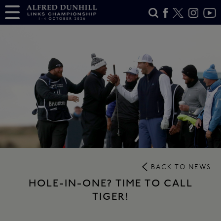
BACK TO NEWS
HOLE-IN-ONE? TIME TO CALL
TIGER!