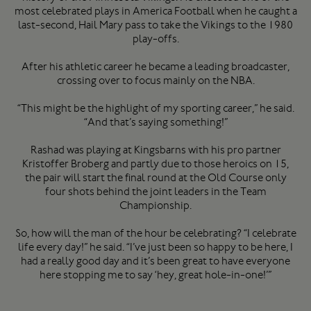
most celebrated plays in America Football when he caught a
last-second, Hail Mary pass to take the Vikings to the 1980
play-offs.
After his athletic career he became a leading broadcaster,
crossing over to focus mainly on the NBA.
“This might be the highlight of my sporting career,” he said.
“And that’s saying something!”
Rashad was playing at Kingsbarns with his pro partner
Kristoffer Broberg and partly due to those heroics on 15,
the pair will start the final round at the Old Course only
four shots behind the joint leaders in the Team
Championship.
So, how will the man of the hour be celebrating? “I celebrate
life every day!” he said. “I’ve just been so happy to be here, I
had a really good day and it’s been great to have everyone
here stopping me to say ‘hey, great hole-in-one!’”