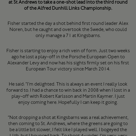
at St Andrews to take a one-shot lead into the third round
of the Alfred Dunhill Links Championship.
Fisher started the day a shot behind first round leader Alex
Noren, but he caught and overtook the Swede, who could
only manage a 71 at Kingsbarns.
Fisher is starting to enjoy a rich vein of form. Just two weeks
ago he lost a play-off in the Porsche European Open to
Alexander Levy and now has his sights firmly set on his first
European Tour victory since March 2014.
He said: “I’m delighted. This is always an event I really look
forward to. I had a chance to win back in 2008 when I lost in a
play-off with Robert Karlsson and Martin Kaymer. I just
enjoy coming here. Hopefully I can keep it going.
“Not dropping a shot at Kingsbarns was a real achievement,
then coming to St. Andrews, where the greens are going to
be a little bit slower, I felt like I played well. I bogeyed the
11th, but I bounced back. To shoot 4-under, I’m very, very