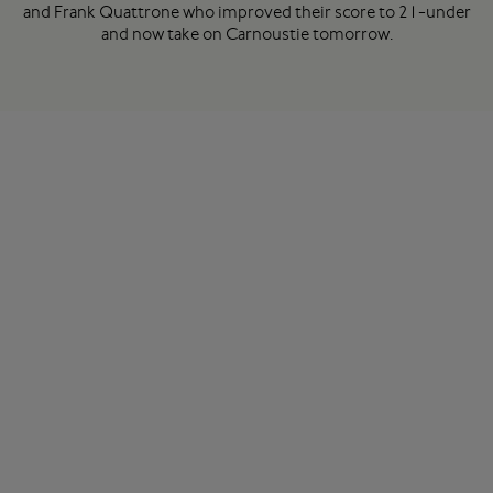
and Frank Quattrone who improved their score to 21-under
and now take on Carnoustie tomorrow.