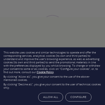
This website uses cookies and similar technologies to operate and offer the
corresponding services, analytical cookies (its own and third parties) to
understand and improve the user’s browsing experience, as well as advertising
cookies (its own and third parties) to send the promotional materials in line
with the preferences displayed by you whilst browsing. To change or withdraw
your consent to some or all cookies, click on “Configure your cookies”, or, to
find out more, consult our
Cookie Policy
.
By clicking “Allow all”, you give your consent to the use of the above-
mentioned cookies.
By clicking “Decline all”, you give your consent to the user of technical cookies
only.
ALLOW ALL
CONFIGURE