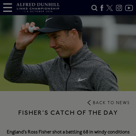
BACK TO NEWS
FISHER’S CATCH OF THE DAY
England’s Ross Fisher shot a battling 68 in windy conditions