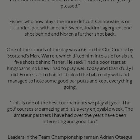
pleased.”
Fisher, who now plays the more difficult Carnoustie, is on
11-under-par, with another Swede, Joakim Lagergren, one
shot behind and Noren a further shot back.
One of the rounds of the day was a 66 on the Old Course by
Scotland’s Marc Warren, which lifted him into a tie for sixth,
five shots behind Fisher. He said: “I had a poor start at
Kingsbarns, so knew I had to play well today and thankfully I
did. From start to finish I stroked the ball really well and
managed to hole some good par putts and kept everything
going.
“This is one of the best tournaments we play all year. The
golf courses are amazing and it’s a very enjoyable week. The
amateur partners I have had over the years have been
interesting and good fun.”
Leaders in the Team Championship remain Adrian Otaegui